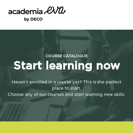
CURSOS
SIGN IN
REGISTE-SE
COURSE CATALOGUE
Start learning now
Haven't enrolled in a course yet? This is the perfect
place to start.
Choose any of our courses and start learning new skills.