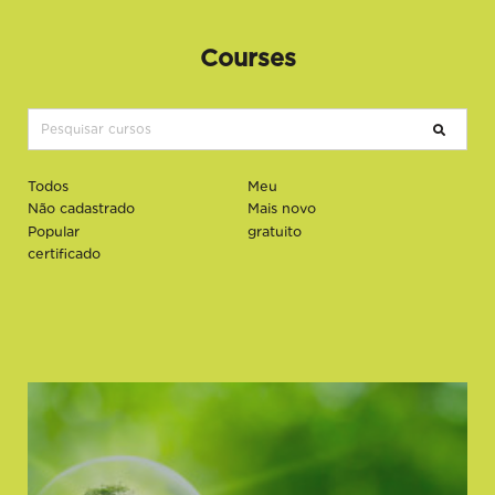
Courses
Todos
Meu
Não cadastrado
Mais novo
Popular
gratuito
certificado